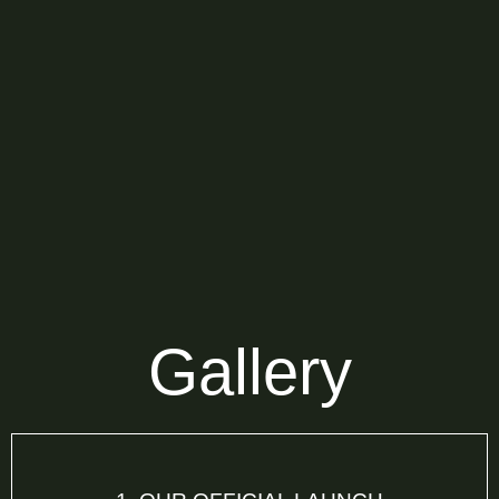
Gallery