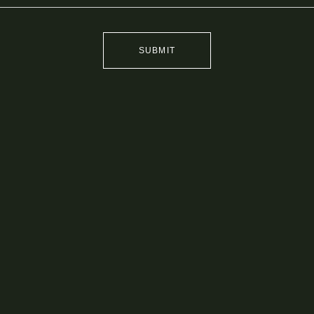
SUBMIT