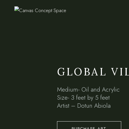
GLOBAL VI
Medium- Oil and Acrylic
Size- 3 feet by 5 feet
Artist – Dotun Abiola
PURCHASE ART