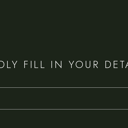
DLY FILL IN YOUR DET