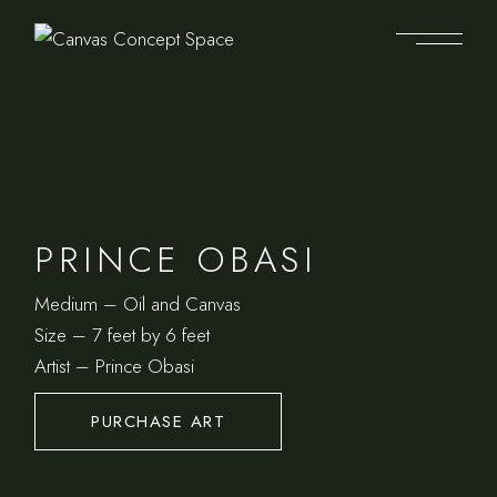
PRINCE OBASI
Medium – Oil and Canvas
Size – 7 feet by 6 feet
Artist – Prince Obasi
PURCHASE ART