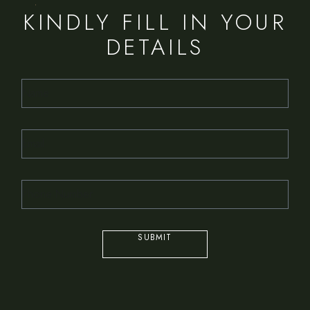
KINDLY FILL IN YOUR
DETAILS
SUBMIT