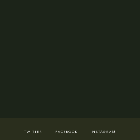
from Mondays - Sundays 8:00am -11:00pm
Cocktail Room:
Available for reservations
and from Mondays - Sundays 8:00am -11:00pm
ADDRESS
36 Rasheed Alaba Williams Street.
Lekki Phase 1, Lekki 105102, Lagos.
Visit Us
TWITTER
FACEBOOK
INSTAGRAM